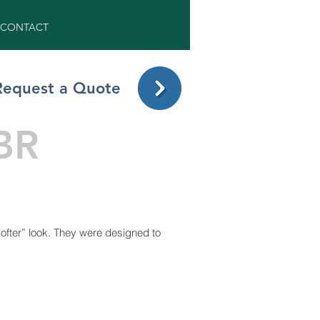
CONTACT
Request a Quote
BR
fter” look. They were designed to