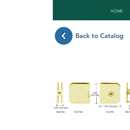
HOME
Back to Catalog