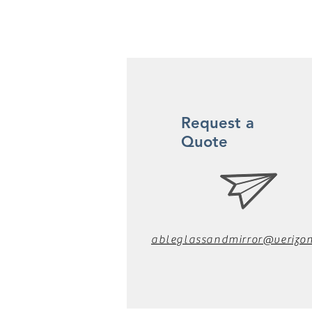
Request a
Quote
ableglassandmirror@verizon