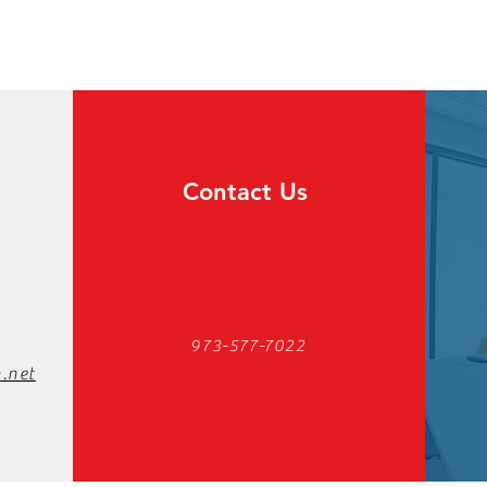
Contact Us
973-577-7022
.net