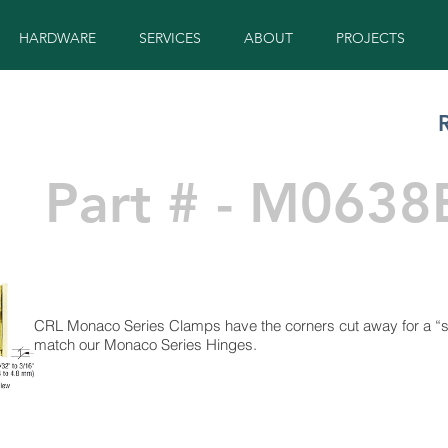
HARDWARE
SERVICES
ABOUT
PROJECTS
Part # - M0638
CRL Monaco Series Clamps have the corners cut away for a “so
match our Monaco Series Hinges.