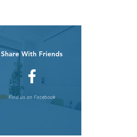
Share With Friends
Find us on Facebook