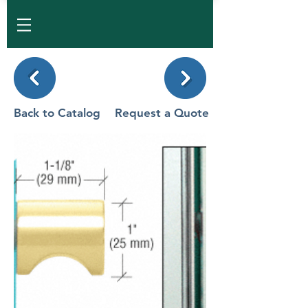
Back to Catalog
Request a Quote