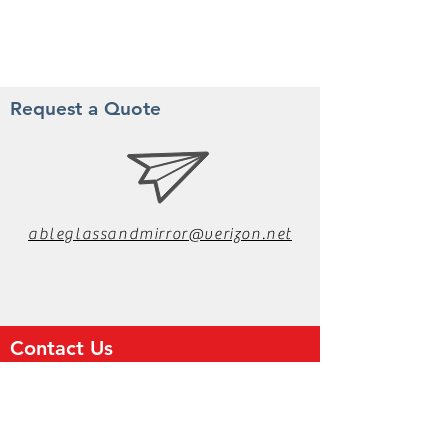
Request a Quote
ableglassandmirror@verizon.net
Contact Us