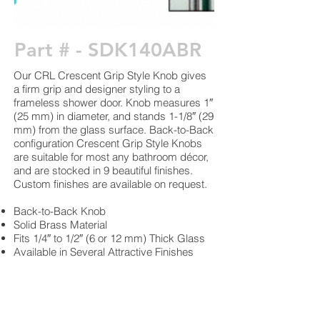
Part # - SDK140ABR
Our CRL Crescent Grip Style Knob gives
a firm grip and designer styling to a
frameless shower door. Knob measures 1″
(25 mm) in diameter, and stands 1-1/8″ (29
mm) from the glass surface. Back-to-Back
configuration Crescent Grip Style Knobs
are suitable for most any bathroom décor,
and are stocked in 9 beautiful finishes.
Custom finishes are available on request.
Back-to-Back Knob
Solid Brass Material
Fits 1/4″ to 1/2″ (6 or 12 mm) Thick Glass
Available in Several Attractive Finishes