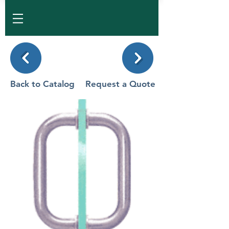
Back to Catalog
Request a Quote