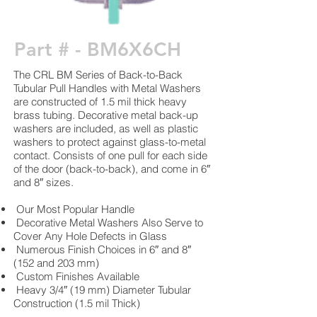
Part # - BM6X6CH
The CRL BM Series of Back-to-Back
Tubular Pull Handles with Metal Washers
are constructed of 1.5 mil thick heavy
brass tubing. Decorative metal back-up
washers are included, as well as plastic
washers to protect against glass-to-metal
contact. Consists of one pull for each side
of the door (back-to-back), and come in 6″
and 8″ sizes.
Our Most Popular Handle
Decorative Metal Washers Also Serve to
Cover Any Hole Defects in Glass
Numerous Finish Choices in 6″ and 8″
(152 and 203 mm)
Custom Finishes Available
Heavy 3/4″ (19 mm) Diameter Tubular
Construction (1.5 mil Thick)