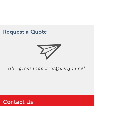
Request a Quote
ableglassandmirror@verizon.net
Contact Us